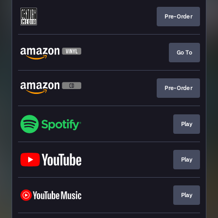
Pre-Order
Go To
Pre-Order
Play
Play
Play