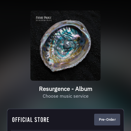
Resurgence - Album
Choose music service
Pre-Order